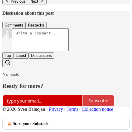
Previous
Next
Discussion about this post
Comments
Restacks
Top
Latest
Discussions
No posts
Ready for more?
Subscribe
© 2026 Sven Balnojan
·
Privacy
∙
Terms
∙
Collection notice
Start your Substack