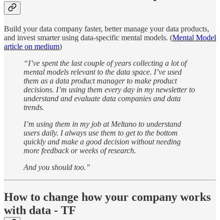
Build your data company faster, better manage your data products,
and invest smarter using data-specific mental models. (
Mental Model
article on medium
)
“I’ve spent the last couple of years collecting a lot of
mental models relevant to the data space. I’ve used
them as a data product manager to make product
decisions. I’m using them every day in my newsletter to
understand and evaluate data companies and data
trends.
I’m using them in my job at Meltano to understand
users daily. I always use them to get to the bottom
quickly and make a good decision without needing
more feedback or weeks of research.
And you should too.”
How to change how your company works
with data - TF