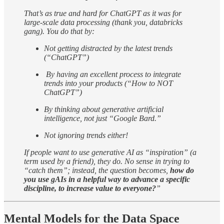
That’s as true and hard for ChatGPT as it was for
large-scale data processing (thank you, databricks
gang). You do that by:
Not getting distracted by the latest trends
(“ChatGPT”)
By having an excellent process to integrate
trends into your products (“How to NOT
ChatGPT”)
By thinking about generative artificial
intelligence, not just “Google Bard.”
Not ignoring trends either!
If people want to use generative AI as “inspiration” (a
term used by a friend), they do. No sense in trying to
“catch them”; instead, the question becomes,
how do
you use gAIs in a helpful way to advance a specific
discipline, to increase value to everyone?
”
Mental Models for the Data Space