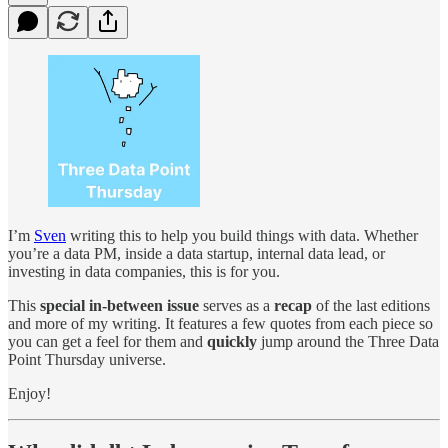
I’m
Sven
writing this to help you build things with data. Whether
you’re a data PM, inside a data startup, internal data lead, or
investing in data companies, this is for you.
This
special in-between issue
serves as a
recap
of the last editions
and more of my writing. It features a few quotes from each piece so
you can get a feel for them and
quickly
jump around the Three Data
Point Thursday universe.
Enjoy!