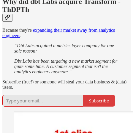
Why did dbt Labs acquire Transform -
ThDPTh
Because they're
expanding their market away from analytics
engineers
.
“Dbt Labs acquired a metrics layer company for one
sole reason:
Dbt Labs has been targeting a new market segment for
quite some time. A customer segment that isn't the
analytics engineers anymore.”
Subscribe (free!) or someone will steal your data business & (data)
users.
Subscribe