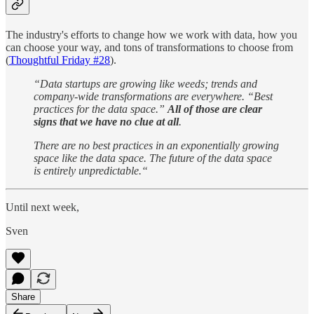
The industry's efforts to change how we work with data, how you
can choose your way, and tons of transformations to choose from
(
Thoughtful Friday #28
).
“Data startups are growing like weeds; trends and
company-wide transformations are everywhere. “Best
practices for the data space.”
All of those are clear
signs that we have no clue at all
.
There are no best practices in an exponentially growing
space like the data space. The future of the data space
is entirely unpredictable.“
Until next week,
Sven
Share