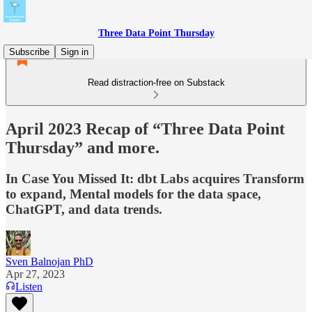
Three Data Point Thursday
Subscribe
Sign in
Read distraction-free on Substack
April 2023 Recap of “Three Data Point
Thursday” and more.
In Case You Missed It: dbt Labs acquires Transform
to expand, Mental models for the data space,
ChatGPT, and data trends.
Sven Balnojan PhD
Apr 27, 2023
Listen