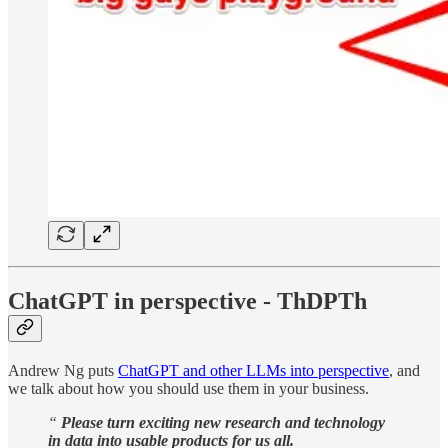
ChatGPT in perspective - ThDPTh
Andrew Ng puts
ChatGPT and other LLMs into perspective
, and
we talk about how you should use them in your business.
“
Please turn exciting new research and technology
in data into usable products for us all.