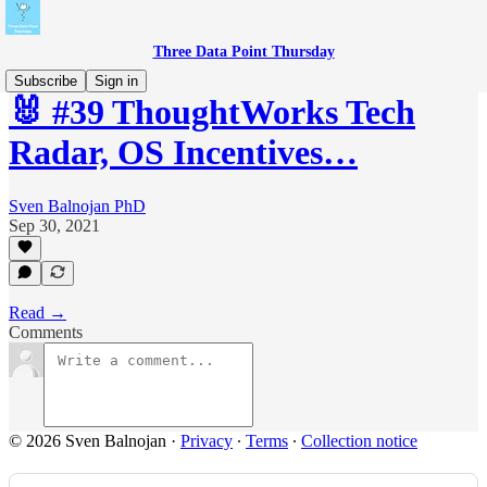
Three Data Point Thursday
Subscribe
Sign in
🐰 #39 ThoughtWorks Tech
Radar, OS Incentives…
Sven Balnojan PhD
Sep 30, 2021
Read →
Comments
© 2026 Sven Balnojan
·
Privacy
∙
Terms
∙
Collection notice