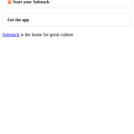
Start your Substack
Get the app
Substack
is the home for great culture