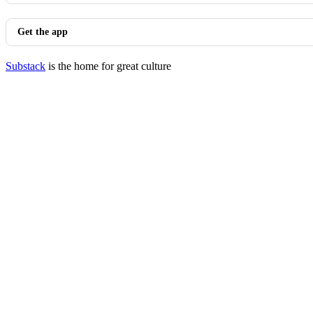
Get the app
Substack
is the home for great culture