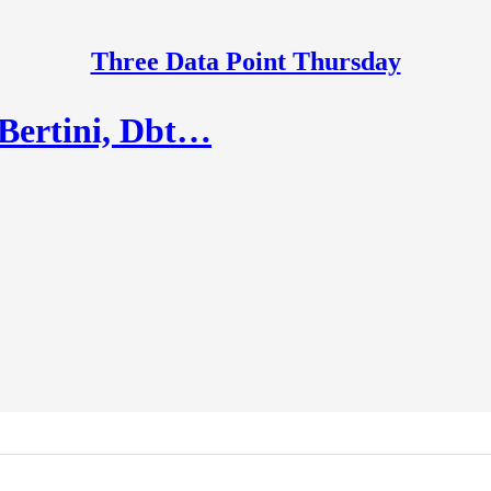
Three Data Point Thursday
 Bertini, Dbt…