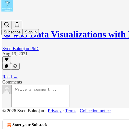
🐰 #33 Data Visualizations with
Subscribe
Sign in
Sven Balnojan PhD
Aug 19, 2021
Read →
Comments
© 2026 Sven Balnojan
·
Privacy
∙
Terms
∙
Collection notice
Start your Substack