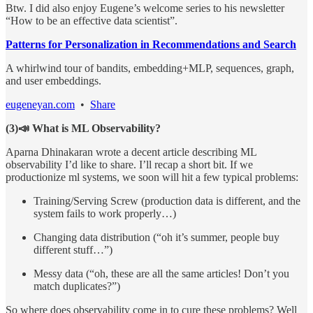
Btw. I did also enjoy Eugene’s welcome series to his newsletter
“How to be an effective data scientist”.
Patterns for Personalization in Recommendations and Search
A whirlwind tour of bandits, embedding+MLP, sequences, graph,
and user embeddings.
eugeneyan.com
•
Share
(3)📣 What is ML Observability?
Aparna Dhinakaran wrote a decent article describing ML
observability I’d like to share. I’ll recap a short bit. If we
productionize ml systems, we soon will hit a few typical problems:
Training/Serving Screw (production data is different, and the
system fails to work properly…)
Changing data distribution (“oh it’s summer, people buy
different stuff…”)
Messy data (“oh, these are all the same articles! Don’t you
match duplicates?”)
So where does observability come in to cure these problems? Well