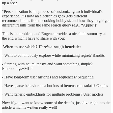
up a sec.:
“Personalization is the process of customizing each individual’s
experience. It’s how an electronics geek gets different
recommendations from a cooking hobbyist, and how they might get
different results from the same search query (e.g., “Apple”)”
This is the problem, and Eugene provides a nice little summary at
the end which I have to share with you:
When to use which? Here’s a rough heuristic:
- Want to continuously explore while minimizing regret? Bandits
- Starting with neural recsys and want something simple?
Embeddings+MLP
- Have long-term user histories and sequences? Sequential
- Have sparse behavior data but lots of item/user metadata? Graphs
- Want generic embeddings for multiple problems? User models
Now if you want to know some of the details, just dive right into the
article which is written really well!