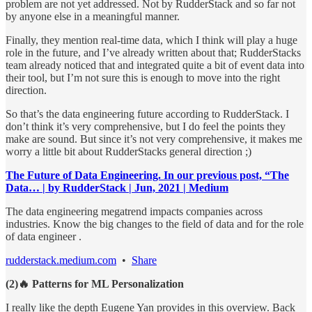
problem are not yet addressed. Not by RudderStack and so far not
by anyone else in a meaningful manner.
Finally, they mention real-time data, which I think will play a huge
role in the future, and I’ve already written about that; RudderStacks
team already noticed that and integrated quite a bit of event data into
their tool, but I’m not sure this is enough to move into the right
direction.
So that’s the data engineering future according to RudderStack. I
don’t think it’s very comprehensive, but I do feel the points they
make are sound. But since it’s not very comprehensive, it makes me
worry a little bit about RudderStacks general direction ;)
The Future of Data Engineering. In our previous post, “The
Data… | by RudderStack | Jun, 2021 | Medium
The data engineering megatrend impacts companies across
industries. Know the big changes to the field of data and for the role
of data engineer .
rudderstack.medium.com
•
Share
(2)🔥 Patterns for ML Personalization
I really like the depth Eugene Yan provides in this overview. Back