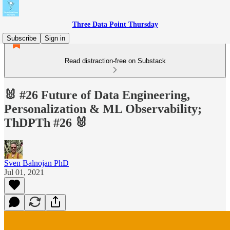
Three Data Point Thursday
Subscribe
Sign in
Read distraction-free on Substack
🐰 #26 Future of Data Engineering,
Personalization & ML Observability;
ThDPTh #26 🐰
Sven Balnojan PhD
Jul 01, 2021