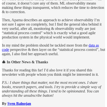
of course, it doesn’t cure any of them. ML observability means
making these things transparent, which reduces the time to detection
& to correction.
Then, Aparna describes an approach to achieve observability I’m
not sure I agree on completely, but I find the general idea behind it
very useful, after all, monitoring & observability really are just
“statistical process control” which is exactly what a good agile
production system in the physical world would implement.
In my mind the problem should be tackled more from the
data as
code
perspective & then layer on the “statistical process control”, but
again, I also find her approach useful.
🎄 In Other News & Thanks
Thanks for reading this far! I’d also love it if you shared this
newsletter with people whom you think might be interested in it.
P.S.: I share things that matter, not the most recent ones. I share
books, research papers, and tools. I try to provide a simple way of
understanding all these things. I tend to be opinionated. You can
always hit the unsubscribe button!
By
Sven Balnojan