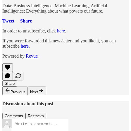
Data; Business Intelligence; Machine Learning, Artificial
Intelligence; Everything about what powers our future.
Tweet
Share
In order to unsubscribe, click
here
.
If you were forwarded this newsletter and you like it, you can
subscribe
here
.
Powered by
Revue
Share
Previous
Next
Discussion about this post
Comments
Restacks