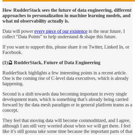
How RudderStack sees the future of data engineering, different
approaches to personalization in machine learning models, and
what ml observability actually is.
Data will power
every piece of our existence
in the near future. I
collect “Data Points” to help understand & shape this future.
If you want to support this, please share it on Twitter, Linked In, or
Facebook.
(1)🔮 RudderStack, Future of Data Engineering
RudderStack highlights a few interesting points in a recent article.
One is the coming rise of C-level data executives, which is already
happening.
Second is a shift towards data becoming important in every single
development team, which is something that’s already being carried
forward by the data mesh paradigm or in general platform teams as a
concept.
They feel that moving data will become commoditized, and I agree,
although I am still very worried about when we will get there. I feel
like it’s still gonna take some time because the important parts of that