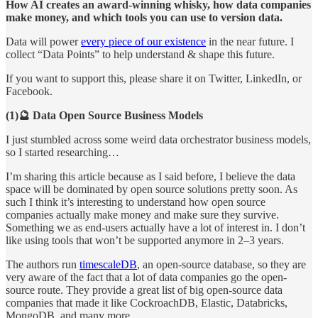
How AI creates an award-winning whisky, how data companies
make money, and which tools you can use to version data.
Data will power
every piece of our existence
in the near future. I
collect “Data Points” to help understand & shape this future.
If you want to support this, please share it on Twitter, LinkedIn, or
Facebook.
(1)🔮 Data Open Source Business Models
I just stumbled across some weird data orchestrator business models,
so I started researching…
I’m sharing this article because as I said before, I believe the data
space will be dominated by open source solutions pretty soon. As
such I think it’s interesting to understand how open source
companies actually make money and make sure they survive.
Something we as end-users actually have a lot of interest in. I don’t
like using tools that won’t be supported anymore in 2–3 years.
The authors run
timescaleDB
, an open-source database, so they are
very aware of the fact that a lot of data companies go the open-
source route. They provide a great list of big open-source data
companies that made it like CockroachDB, Elastic, Databricks,
MongoDB, and many more.