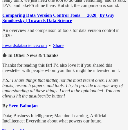
really think we just need one tool to do data versioning, and as said,
DVC and lakeFS shine there. But still, the comparison is sound.
Comparing Data Version Control Tools — 2020 | by Guy
Smoilovsky | Towards Data Science
An overview and comparison of tools for data version control in
2020
towardsdatascience.com
•
Share
🎄 In Other News & Thanks
Thanks for reading this far! I’d also love it if you shared this
newsletter with people whom you think might be interested in it.
P.S.: I share things that matter, not the most recent ones. I share
books, research papers, and tools. I try to provide a simple way of
understanding all these things. I tend to be opinionated. You can
always hit the unsubscribe button!
By
Sven Balnojan
Data; Business Intelligence; Machine Learning, Artificial
Intelligence; Everything about what powers our future.