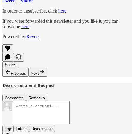
Tweet
Share
In order to unsubscribe, click
here
.
If you were forwarded this newsletter and you like it, you can
subscribe
here
.
Powered by
Revue
Share
Previous
Next
Discussion about this post
Comments
Restacks
Top
Latest
Discussions