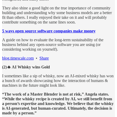
They also shine a good light on the true importance of community
building and understanding why some business models are a better
fit than others. I really enjoyed their take on it and will probably
contribute something on the same lines soon.
5 ways open source software companies make money
A guide on how to evaluate the long-term sustainability of the
business behind any open-source software you are using (or
considering working on yourself).
blog.timescale.com
•
Share
(2)🔥 AI Whisky wins Gold
I sometimes like a sip of whisky, now an AI-mixed whisky has won
a bunch of awards showcasing how the interaction of humans &
machines in the future might look like.
“The work of a Master Blender is not at risk,” Angela states.
“While the whisky recipe is created by AI, we still benefit from
a person’s expertise and knowledge. We believe that the whisky
is AI-generated, but human-curated. Ultimately, the decision is
made by a person.”