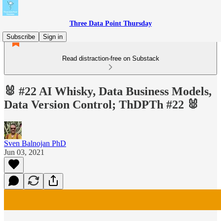
Three Data Point Thursday
Subscribe
Sign in
Read distraction-free on Substack
🐰 #22 AI Whisky, Data Business Models,
Data Version Control; ThDPTh #22 🐰
Sven Balnojan PhD
Jun 03, 2021