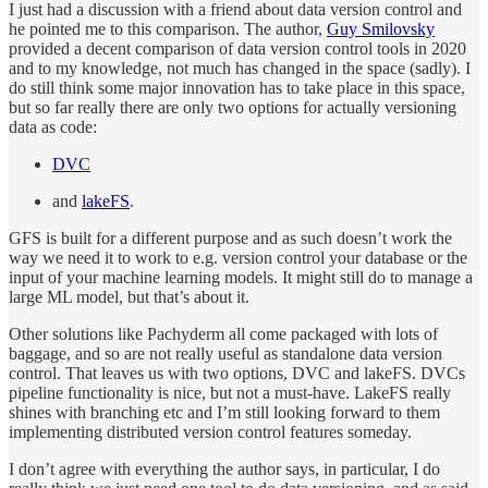
I just had a discussion with a friend about data version control and
he pointed me to this comparison. The author,
Guy Smilovsky
provided a decent comparison of data version control tools in 2020
and to my knowledge, not much has changed in the space (sadly). I
do still think some major innovation has to take place in this space,
but so far really there are only two options for actually versioning
data as code:
DVC
and
lakeFS
.
GFS is built for a different purpose and as such doesn’t work the
way we need it to work to e.g. version control your database or the
input of your machine learning models. It might still do to manage a
large ML model, but that’s about it.
Other solutions like Pachyderm all come packaged with lots of
baggage, and so are not really useful as standalone data version
control. That leaves us with two options, DVC and lakeFS. DVCs
pipeline functionality is nice, but not a must-have. LakeFS really
shines with branching etc and I’m still looking forward to them
implementing distributed version control features someday.
I don’t agree with everything the author says, in particular, I do