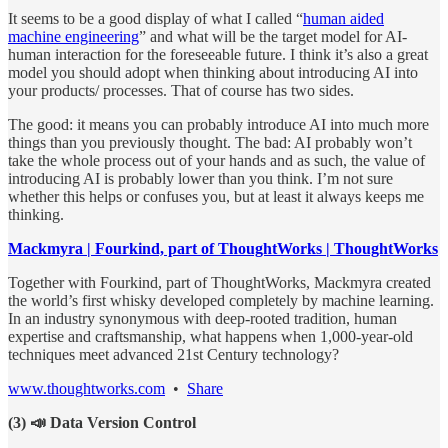
It seems to be a good display of what I called “
human aided
machine engineering
” and what will be the target model for AI-
human interaction for the foreseeable future. I think it’s also a great
model you should adopt when thinking about introducing AI into
your products/ processes. That of course has two sides.
The good: it means you can probably introduce AI into much more
things than you previously thought. The bad: AI probably won’t
take the whole process out of your hands and as such, the value of
introducing AI is probably lower than you think. I’m not sure
whether this helps or confuses you, but at least it always keeps me
thinking.
Mackmyra | Fourkind, part of ThoughtWorks | ThoughtWorks
Together with Fourkind, part of ThoughtWorks, Mackmyra created
the world’s first whisky developed completely by machine learning.
In an industry synonymous with deep-rooted tradition, human
expertise and craftsmanship, what happens when 1,000-year-old
techniques meet advanced 21st Century technology?
www.thoughtworks.com
•
Share
(3) 📣 Data Version Control