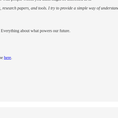
s, research papers, and tools. I try to provide a simple way of understan
e; Everything about what powers our future.
ibe
here
.