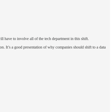
l have to involve all of the tech department in this shift.
ion. It’s a good presentation of why companies should shift to a data