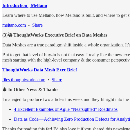
Introduction | Meltano
Learn where to use Meltano, how Meltano is built, and where to get s
meltano.com
•
Share
(3)🚀 ThoughtWorks Executive Brief on Data Meshes
Data Meshes are a true paradigm shift inside a whole organization. It’s 
But to get that level of buy-in is not that easy. I really like the new
mesh starting with the high-level company & the consumer perspective,
ThoughtWorks Data Mesh Exec Brief
files.thoughtworks.com
•
Share
🎄 In Other News & Thanks
I managed to produce two articles this week and they fit right into the 
4 Excellent Examples of Agile “Nearsighted” Roadmaps
Data as Code — Achieving Zero Production Defects for Analyti
Thanks for reading this far! I’d also love it if you shared this newslet