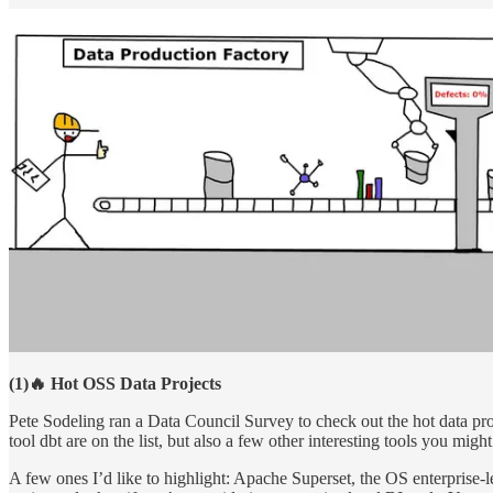
(1)🔥 Hot OSS Data Projects
Pete Sodeling ran a Data Council Survey to check out the hot data pr
tool dbt are on the list, but also a few other interesting tools you migh
A few ones I’d like to highlight: Apache Superset, the OS enterprise-le