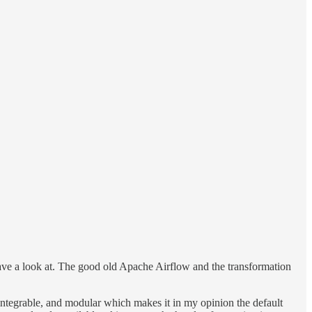
have a look at. The good old Apache Airflow and the transformation
, integrable, and modular which makes it in my opinion the default