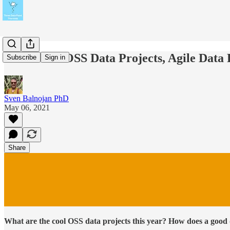
🐰 #18 Hot OSS Data Projects, Agile Dat
Subscribe
Sign in
Sven Balnojan PhD
May 06, 2021
Share
What are the cool OSS data projects this year? How does a good 