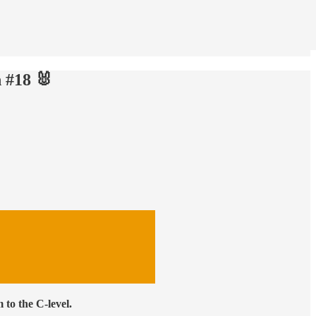
 #18 🐰
to the C-level.