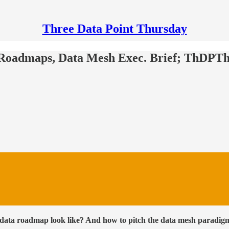
Three Data Point Thursday
a Roadmaps, Data Mesh Exec. Brief; ThDPTh
data roadmap look like? And how to pitch the data mesh paradigm 