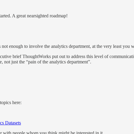
tarted. A great nearsighted roadmap!
not enough to involve the analytics department, at the very least you wil
 executive brief ThoughtWorks put out to address this level of communicat
 not just the “pain of the analytics department”.
topics here:
cs Datasets
ter with people whom you think might be interested in it.