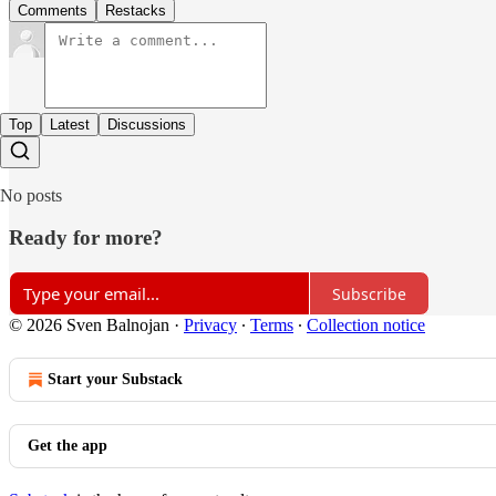
Comments
Restacks
Top
Latest
Discussions
No posts
Ready for more?
Subscribe
© 2026 Sven Balnojan
·
Privacy
∙
Terms
∙
Collection notice
Start your Substack
Get the app