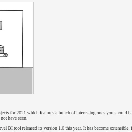
ojects for 2021 which features a bunch of interesting ones you should 
t not have seen.
vel BI tool released its version 1.0 this year. It has become extensible