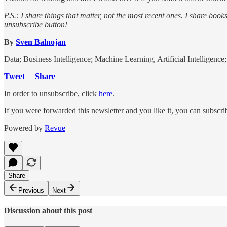
P.S.: I share things that matter, not the most recent ones. I share book
unsubscribe button!
By
Sven Balnojan
Data; Business Intelligence; Machine Learning, Artificial Intelligenc
Tweet
Share
In order to unsubscribe, click
here
.
If you were forwarded this newsletter and you like it, you can subscr
Powered by
Revue
Share
Previous
Next
Discussion about this post