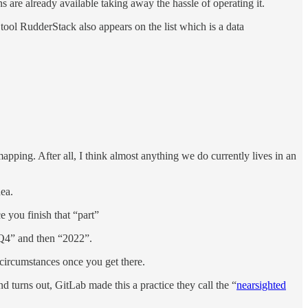
s are already available taking away the hassle of operating it.
 tool RudderStack also appears on the list which is a data
apping. After all, I think almost anything we do currently lives in an
dea.
 you finish that “part”
“Q4” and then “2022”.
 circumstances once you get there.
d turns out, GitLab made this a practice they call the “
nearsighted