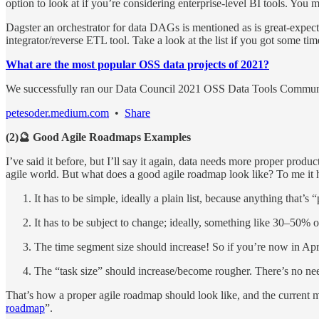
option to look at if you’re considering enterprise-level BI tools. You 
Dagster an orchestrator for data DAGs is mentioned as is great-expectat
integrator/reverse ETL tool. Take a look at the list if you got some tim
What are the most popular OSS data projects of 2021?
We successfully ran our Data Council 2021 OSS Data Tools Commu
petesoder.medium.com
•
Share
(2)🔮 Good Agile Roadmaps Examples
I’ve said it before, but I’ll say it again, data needs more proper prod
agile world. But what does a good agile roadmap look like? To me it h
It has to be simple, ideally a plain list, because anything that’s 
It has to be subject to change; ideally, something like 30–50% 
The time segment size should increase! So if you’re now in Ap
The “task size” should increase/become rougher. There’s no need
That’s how a proper agile roadmap should look like, and the current mel
roadmap
”.