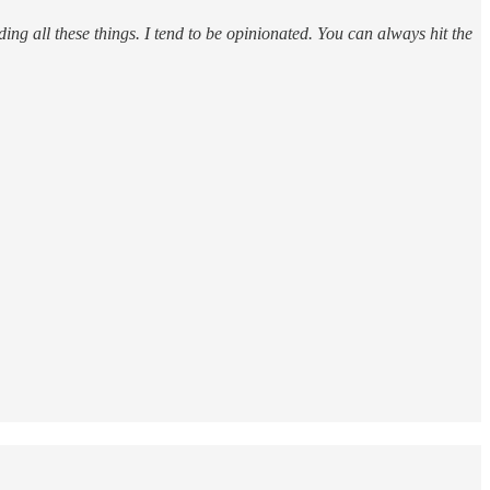
ding all these things. I tend to be opinionated. You can always hit the