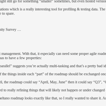
might still go for something “smaller” sometimes, but even hosted version
ions which is a really interesting tool for profiling & testing data. The
e to spare.
nity Survey …
uct management. With that, it especially can need some proper agile roadm
as to have a few properties:
“parallel” suggests you’re actually multi-tasking and that’s a pretty bad i
of the things inside each “part” of the roadmap should be exchanged once
ril, the roadmap could say “April, May, June” then it could say “Q3”, 
 to really refining things that will likely not happen or under changed
tano roadmap looks exactly like that, so I really wanted to share it. An